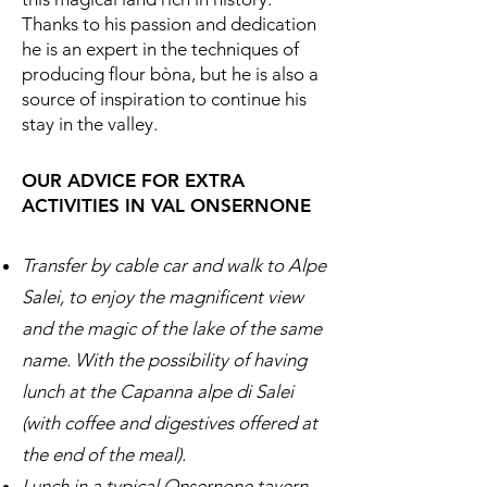
Thanks to his passion and dedication
he is an expert in the techniques of
producing flour bòna, but he is also a
source of inspiration to continue his
stay in the valley.
OUR ADVICE FOR EXTRA
ACTIVITIES IN VAL ONSERNONE
Transfer by cable car and walk to Alpe
Salei, to enjoy the magnificent view
and the magic of the lake of the same
name. With the possibility of having
lunch at the Capanna alpe di Salei
(with coffee and digestives offered at
the end of the meal).
Lunch in a typical Onsernone tavern