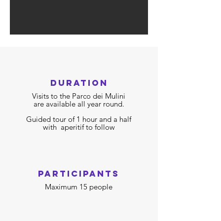
duration
Visits to the Parco dei Mulini
are available all year round.
Guided tour of 1 hour and a half
with
aperitif to follow
participants
Maximum 15 people