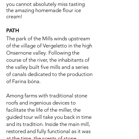
you cannot absolutely miss tasting
the amazing homemade flour ice
cream!
PATH
The park of the Mills winds upstream
of the village of Vergeletto in the high
Onsernone valley. Following the
course of the river, the inhabitants of
the valley built five mills and a series
of canals dedicated to the production
of Farina bóna.
Among farms with traditional stone
roofs and ingenious devices to
facilitate the life of the miller, the
guided tour will take you back in time
and its tradition. Inside the main mill,
restored and fully functional as it was
at the time, the scents of stone-