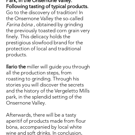
Park, in the Onsernone Valley.
Following tasting of typical products.
Go to the discovery of tradition! In
the Onsernone Valley the so-called
Farina bóna
, obtained by grinding
the previously toasted corn grain very
finely. This delicacy holds the
prestigious slowfood brand for the
protection of local and traditional
products.
Ilario the
miller will guide you through
all the production steps, from
roasting to grinding. Through his
stories you will discover the secrets
and the history of the Vergeletto Mills
park, in the splendid setting of the
Onsernone Valley.
Afterwards, there will be a tasty
aperitif of products made from flour
bòna, accompanied by local white
wine and soft drinks. In conclusion,