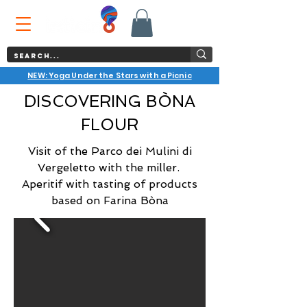
NEW: Yoga Under the Stars with a Picnic
DISCOVERING BÒNA
FLOUR
Visit of the Parco dei Mulini di
Vergeletto with the miller.
Aperitif with tasting of products
based on Farina Bòna