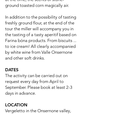
ground toasted corn magically air.
In addition to the possibility of tasting
freshly ground flour, at the end of the
tour the miller will accompany you in
the tasting of a tasty aperitif based on
Farina bóna products. From biscuits ...
to ice cream! All clearly accompanied
by white wine from Valle Onsernone
and other soft drinks.
DATES
The activity can be carried out on
request every day from April to
September. Please book at least 2-3
days in advance.
LOCATION
Vergeletto in the Onsernone valley,