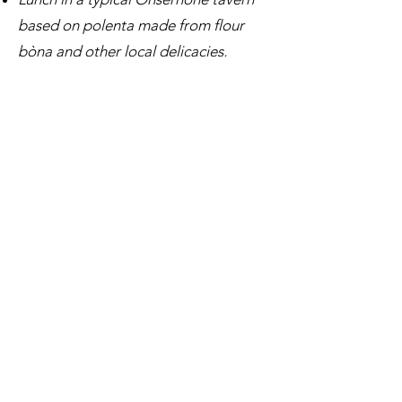
based on polenta made from flour
bòna and other local delicacies,
followed by a swim in the river or a
visit to the Ethnographic Museum.
It is possible to organize a two-day
program, with overnight stay in an
inn, in order to discover the valley in
complete calm and live an experience
to discover the traditions
INFO AND RESERVATIONS
E-mail:
info@inticino.com
Tel / WhatsApp:
+41762833166
TERMS