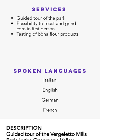
SERVICES
Guided tour of the park
Possibility to toast and
grind
corn in first person
Tasting of bòna flour products
SPOKEN LANGUAGES
Italian
English
German
French
DESCRIPTION
Guided tour of the Vergeletto Mills