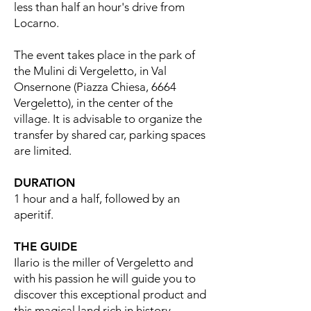
less than half an hour's drive from
Locarno.
The event takes place in the park of
the Mulini di Vergeletto, in Val
Onsernone (Piazza Chiesa, 6664
Vergeletto), in the center of the
village. It is advisable to organize the
transfer by shared car, parking spaces
are limited.
DURATION
1 hour and a half, followed by an
aperitif.
THE GUIDE
Ilario is the miller of Vergeletto and
with his passion he will guide you to
discover this exceptional product and
this magical land rich in history.