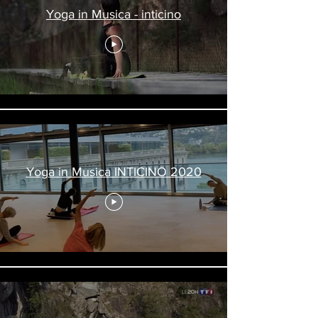
Yoga in Musica - inticino
Yoga in Musica INTICINO 2020