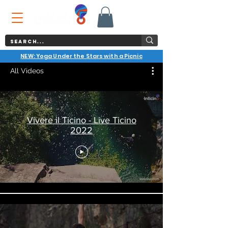
NEW: Yoga Under the Stars with a Picnic
All Videos
Vivere il Ticino - Live Ticino
2022