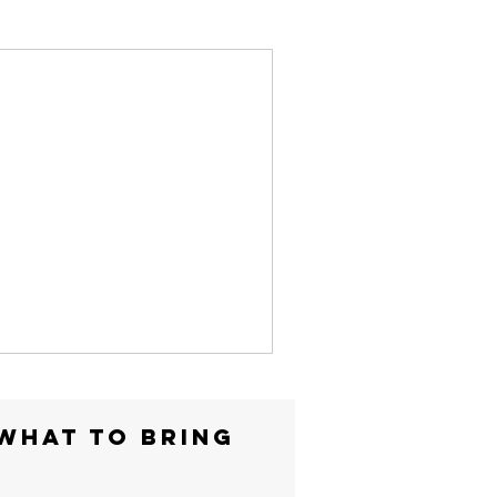
WHAT TO BRING