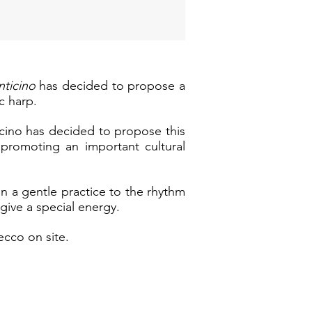
inticino
has decided to propose a
c harp.
ticino has decided to propose this
f promoting an important cultural
in a gentle practice to the rhythm
give a special energy.
ecco on site.