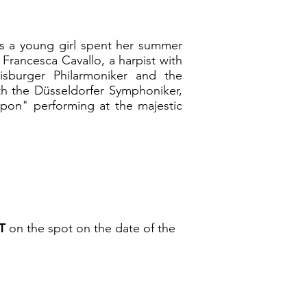
 as a young girl spent her summer
 Francesca Cavallo, a harpist with
isburger Philarmoniker and the
h the Düsseldorfer Symphoniker,
Japon" performing at the majestic
T
on the spot on the date of the