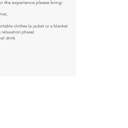
or the experience please bring:
mat,
,
table clothes (a jacket or a blanket
e relaxation phase)
al drink