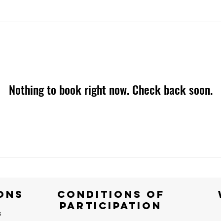
Nothing to book right now. Check back soon.
ONS
CONDITIONS OF
PARTICIPATION
s