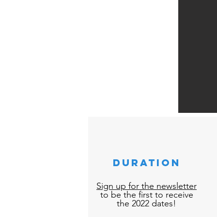
duration
Sign up for the newsletter
to be the first to receive
the 2022 dates!