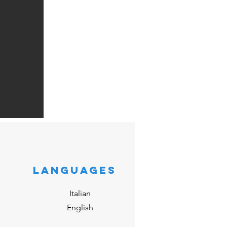
LANGUAGES
Italian
English