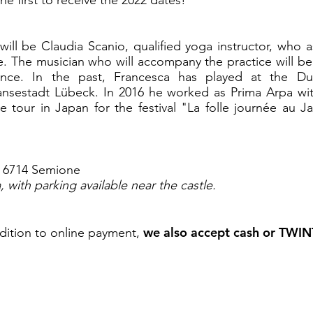
will be Claudia Scanio, qualified yoga instructor, who
le. The musician who will accompany the practice will be
ience. In the past, Francesca has played at the Du
ansestadt Lübeck. In 2016 he worked as Prima Arpa wit
 tour in Japan for the festival "La folle journée au 
9, 6714 Semione
 with parking available near the castle.
we also accept cash or TWIN
dition to online payment,