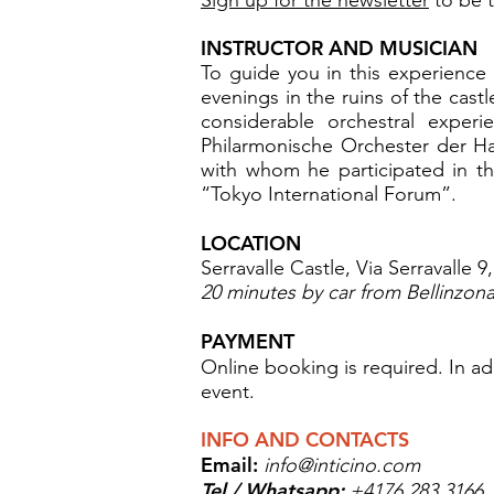
INSTRUCTOR AND MUSICIAN
To guide you in this experience 
evenings in the ruins of the cast
considerable orchestral exper
Philarmonische Orchester der H
with whom he participated in the
“Tokyo International Forum”.
LOCATION
Serravalle Castle, Via Serravalle 
20 minutes by car from Bellinzona,
PAYMENT
Online booking is required. In ad
event.
INFO AND CONTACTS
Email:
info@inticino.com
Tel / Whatsapp:
+4176 283 3166