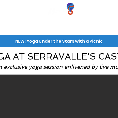
iences
GIFT VOUCHERS
GROUPS
INFO
NEW: Yoga Under the Stars with a Picnic
GA AT SERRAVALLE'S CAS
 exclusive yoga session enlivened by live mu