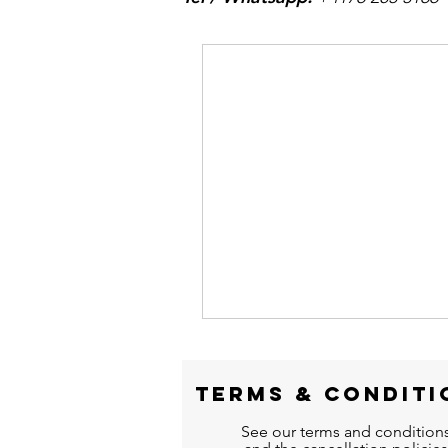
TERMS &
CONDITI
See our terms and condition