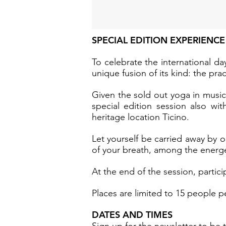
SPECIAL EDITION EXPERIENCE
To celebrate the international d
unique fusion of its kind: the pr
Given the sold out yoga in music 
special edition session also wit
heritage location Ticino.
Let yourself be carried away by o
of your breath, among the energet
At the end of the session, partici
Places are limited to 15 people pe
DATES AND TIMES
Sign up for the newsletter
to be t