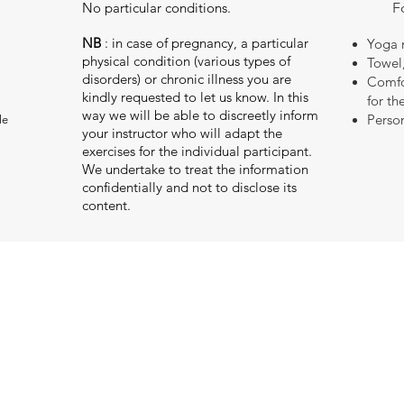
No particular conditions.
F
NB
: in case of pregnancy, a particular
Yoga 
physical condition (various types of
Towel
disorders) or chronic illness you are
Comfor
kindly requested to let us know. In this
for th
way we will be able to discreetly inform
Person
le
your instructor who will adapt the
exercises for the individual participant.
We undertake to treat the information
confidentially and not to disclose its
content.