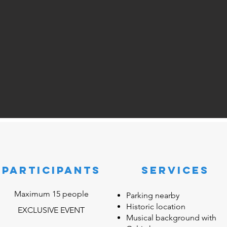
participants
SERVICES
Maximum 15 people
Parking nearby
Historic location
EXCLUSIVE EVENT
Musical background with