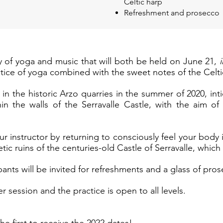
Celtic harp
Refreshment and prosecco
ay of yoga and music that will both be held on June 21,
actice of yoga combined with the sweet notes of the Celti
in the historic Arzo quarries in the summer of 2020, in
hin the walls of the Serravalle Castle, with the aim o
ur instructor by returning to consciously feel your body 
ic ruins of the centuries-old Castle of Serravalle, which 
pants will be invited for refreshments and a glass of pros
r session and the practice is open to all levels.
he first to receive the 2022 dates!