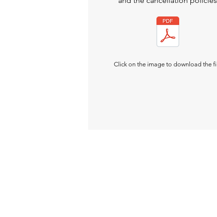
and the cancellation policies
Click on the image to download the fi