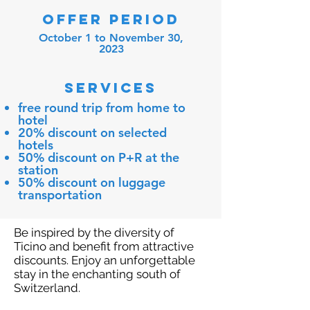
OFFER PERIOD
October 1 to November 30,
2023
SERVICES
free round trip from home to
hotel
20% discount on selected
hotels
50% discount on P+R at the
station
50% discount on luggage
transportation
Be inspired by the diversity of
Ticino and benefit from attractive
discounts. Enjoy an unforgettable
stay in the enchanting south of
Switzerland.