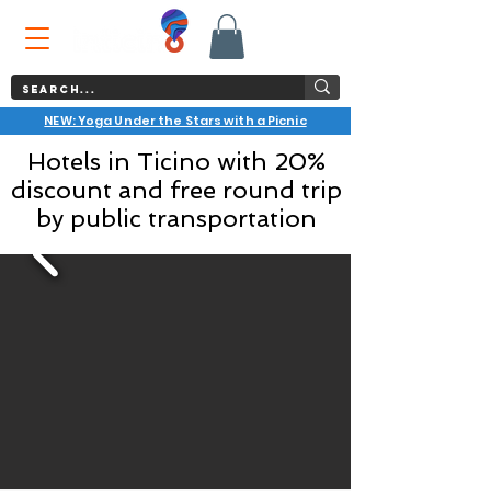
NEW: Yoga Under the Stars with a Picnic
Hotels in Ticino with 20%
discount and free round trip
by public transportation