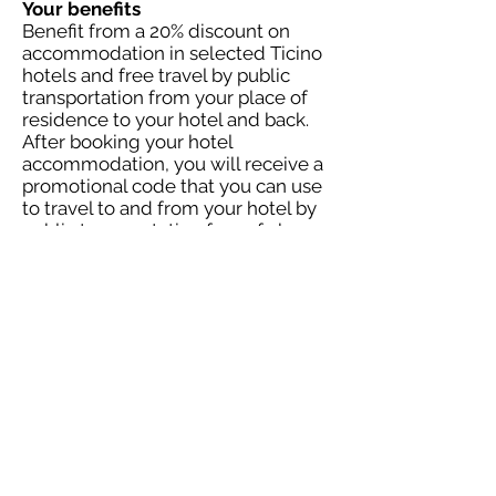
Your benefits
Benefit from a 20% discount on
accommodation in selected Ticino
hotels and free travel by public
transportation from your place of
residence to your hotel and back.
After booking your hotel
accommodation, you will receive a
promotional code that you can use
to travel to and from your hotel by
public transportation free of charge
(sbb.ch/promo-codes). You will also
be eligible for a 50 percent
discount on P+Rail at the station
and luggage transportation.
Offer valid from October 1 to
November 30, 2023. Free round-trip
travel by public transportation is
subject to a quota. It is
recommended to reserve a seat for
travel by public transportation.