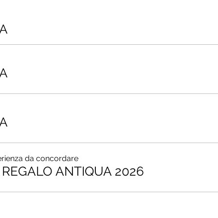
A
A
A
erienza da concordare
REGALO ANTIQUA 2026