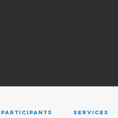
participants
SERVICES