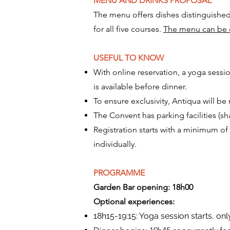
MENU AND DRINKS PROPOSAL
The menu offers dishes distinguished 
for all five courses.
The menu can be 
USEFUL TO KNOW
With online reservation, a yoga sessi
is available before dinner.
To ensure exclusivity, Antiqua will b
The Convent has parking facilities (sh
Registration starts with a minimum of
individually.
PROGRAMME
Garden Bar opening: 18h00
Optional experiences:
18h15-19:15: Yoga session starts, onl