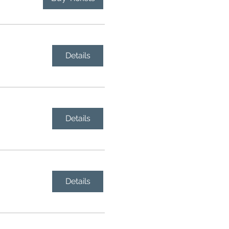
Details
Details
Details