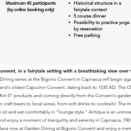
Maximum 45 participants
Historical structure in a
(by online booking only)
fairytale context
5 course dinner
Possibility to practice yoga
by reservation
Free parking
Convent, in a fairytale setting with a breathtaking view over
 Dining series at the Bigorio Convent in Capriasca will begin aga
land's oldest Capuchin Convent, dating back to 1535 AD. The Che
 "Km 0" products and coming directly from the Convent's garden
om craft beers to local wines, from soft drinks to cocktails! The
n sit and eat comfortably in "lounge style." Antiqua is an unmi
and enjoy a moment of tranquility and serenity in Capriasca, 700
lace now at Garden Dining at Bigorio Convent and enjoy a me