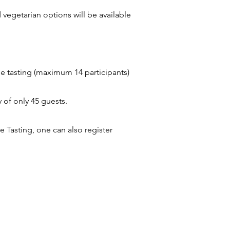
 vegetarian options will be available
ne tasting (maximum 14 participants)
 of only 45 guests.
 Tasting, one can also register