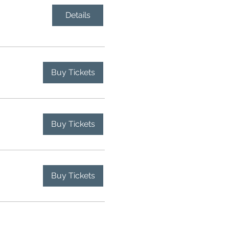
Details
Buy Tickets
Buy Tickets
Buy Tickets