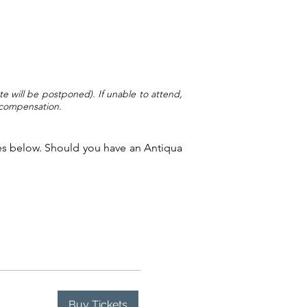
te will be postponed). If unable to attend,
l compensation.
dates below. Should you have an Antiqua
Buy Tickets