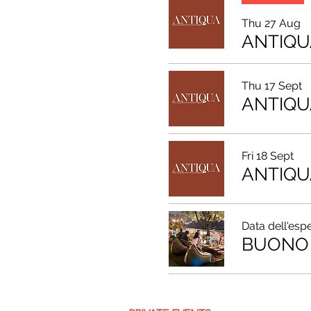
Thu 27 Aug
ANTIQU
Thu 17 Sept
ANTIQU
Fri 18 Sept
ANTIQU
Data dell'esp
BUONO 