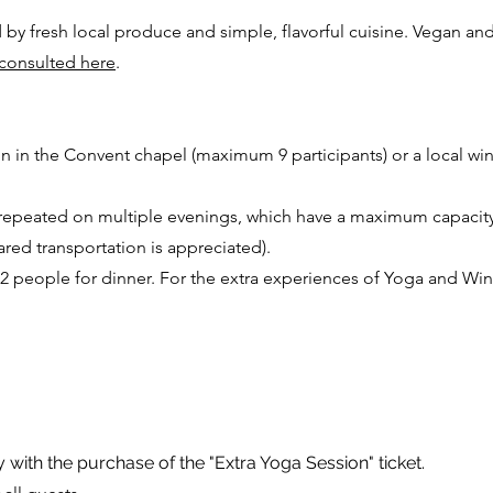
by fresh local produce and simple, flavorful cuisine. Vegan and
consulted here
.
on in the Convent chapel (maximum 9 participants) or a local wi
e repeated on multiple evenings, which have a maximum capacity
ared transportation is appreciated).
 2 people for dinner. For the extra experiences of Yoga and Wine
y with the purchase of the "Extra Yoga Session" ticket.