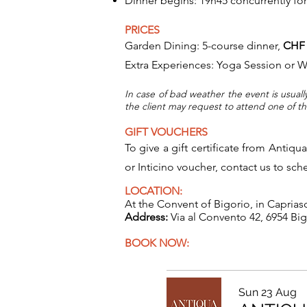
Dinner begins: 19h45 concurrently for
PRICES
​Garden Dining: 5-course dinner,
CHF 
Extra Experiences: Yoga Session or Wi
In case of bad weather the event is usuall
the client may request to attend one of t
GIFT VOUCHERS
To give a gift certificate from Antiqu
or Inticino voucher, contact us to sc
LOCATION:
At the Convent of Bigorio, in Caprias
Address:
Via al Convento 42, 6954 Bi
BOOK NOW:
Sun 23 Aug