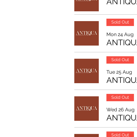
ANTIQU
Sold Out
Mon 24 Aug
ANTIQU
Sold Out
Tue 25 Aug
ANTIQU
Sold Out
Wed 26 Aug
ANTIQU
Sold Out