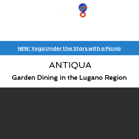
iences
GIFT VOUCHERS
GROUPS
INFO
NEW: Yoga Under the Stars with a Picnic
ANTIQUA
Garden Dining in the Lugano Region