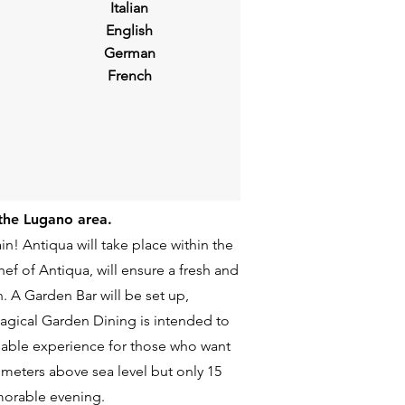
Italian
English
German
French
 the Lugano area.
in! Antiqua will take place within the
f of Antiqua, will ensure a fresh and
. A Garden Bar will be set up,
 magical Garden Dining is intended to
ssable experience for those who want
 meters above sea level but only 15
morable evening.