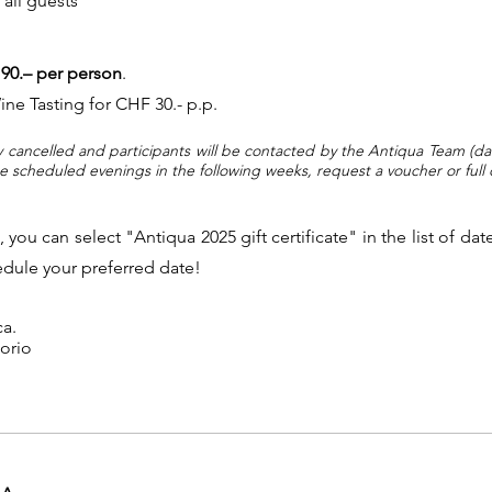
 all guests
90.– per person
.
ne Tasting for CHF 30.- p.p.
y cancelled and participants will be contacted by the Antiqua Team (da
he scheduled evenings in the following weeks, request a voucher or ful
a, you can select "Antiqua 2025 gift certificate" in the list of 
hedule your preferred date!
ca.
gorio