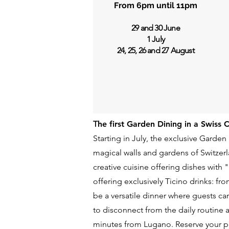
From 6pm until 11pm
29 and 30 June
1 July
24, 25, 26 and 27 August
T
he first Garden Dining in a Swiss 
Starting in July, the exclusive Garden
magical walls and gardens of Switzer
creative cuisine offering dishes with
offering exclusively Ticino drinks: fr
be a versatile dinner where guests ca
to disconnect from the daily routine 
minutes from Lugano. Reserve your p